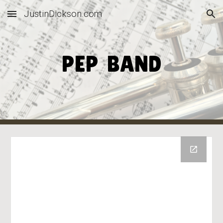
JustinDickson.com
Skip to main content
Skip to navigation
PEP BAND