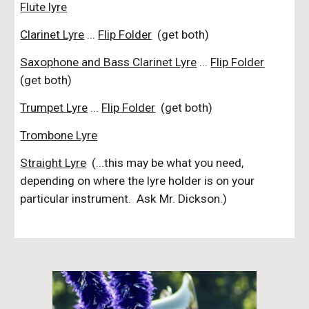
Flute lyre
Clarinet Lyre
...
Flip Folder
(get both)
Saxophone and Bass Clarinet Lyre
...
Flip Folder
(get both)
Trumpet Lyre
...
Flip Folder
(get both)
Trombone Lyre
Straight Lyre
(...this may be what you need,
depending on where the lyre holder is on your
particular instrument. Ask Mr. Dickson.)