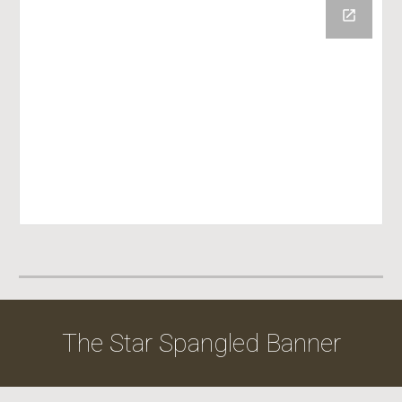
The Star Spangled Banner